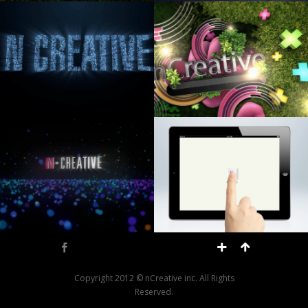
Facebook
Copyright 2012 © nCreative inc. All Rights
Reserved.