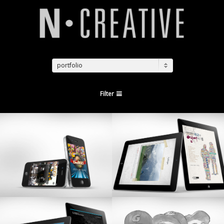
portfolio
Filter